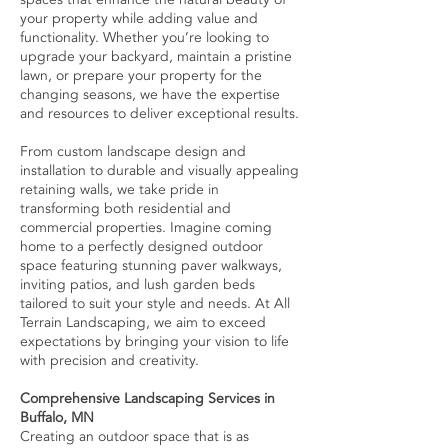
your property while adding value and
functionality. Whether you’re looking to
upgrade your backyard, maintain a pristine
lawn, or prepare your property for the
changing seasons, we have the expertise
and resources to deliver exceptional results.
From custom landscape design and
installation to durable and visually appealing
retaining walls, we take pride in
transforming both residential and
commercial properties. Imagine coming
home to a perfectly designed outdoor
space featuring stunning paver walkways,
inviting patios, and lush garden beds
tailored to suit your style and needs. At All
Terrain Landscaping, we aim to exceed
expectations by bringing your vision to life
with precision and creativity.
Comprehensive Landscaping Services in
Buffalo, MN
Creating an outdoor space that is as