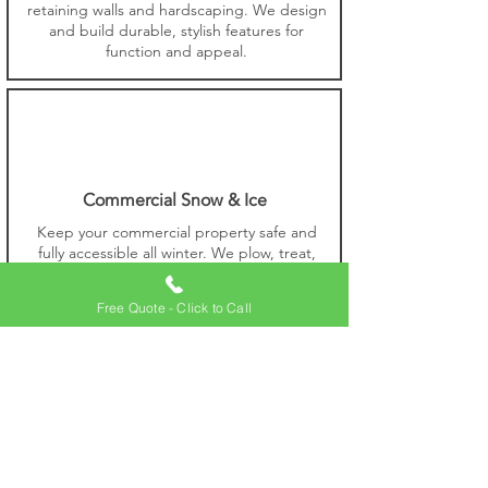
retaining walls and hardscaping. We design
and build durable, stylish features for
function and appeal.
Commercial Snow & Ice
Keep your commercial property safe and
fully accessible all winter. We plow, treat,
and manage snow and ice for reliable
access and protection.
Free Quote - Click to Call
Commercial Lawn Care
Keep your commercial lawn healthy with