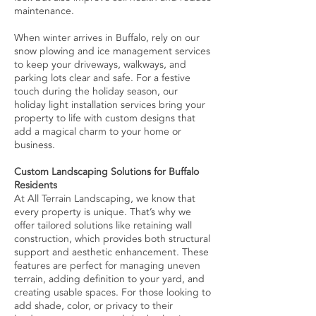
maintenance.
When winter arrives in Buffalo, rely on our
snow plowing and ice management services
to keep your driveways, walkways, and
parking lots clear and safe. For a festive
touch during the holiday season, our
holiday light installation services bring your
property to life with custom designs that
add a magical charm to your home or
business.
Custom Landscaping Solutions for Buffalo
Residents
At All Terrain Landscaping, we know that
every property is unique. That’s why we
offer tailored solutions like retaining wall
construction, which provides both structural
support and aesthetic enhancement. These
features are perfect for managing uneven
terrain, adding definition to your yard, and
creating usable spaces. For those looking to
add shade, color, or privacy to their