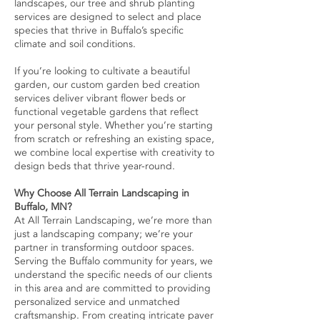
landscapes, our tree and shrub planting
services are designed to select and place
species that thrive in Buffalo’s specific
climate and soil conditions.
If you’re looking to cultivate a beautiful
garden, our custom garden bed creation
services deliver vibrant flower beds or
functional vegetable gardens that reflect
your personal style. Whether you’re starting
from scratch or refreshing an existing space,
we combine local expertise with creativity to
design beds that thrive year-round.
Why Choose All Terrain Landscaping in
Buffalo, MN?
At All Terrain Landscaping, we’re more than
just a landscaping company; we’re your
partner in transforming outdoor spaces.
Serving the Buffalo community for years, we
understand the specific needs of our clients
in this area and are committed to providing
personalized service and unmatched
craftsmanship. From creating intricate paver