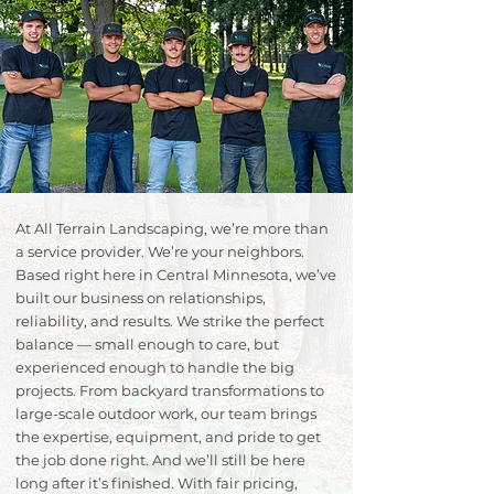
At All Terrain Landscaping, we’re more than
a service provider. We’re your neighbors.
Based right here in Central Minnesota, we’ve
built our business on relationships,
reliability, and results. We strike the perfect
balance — small enough to care, but
experienced enough to handle the big
projects. From backyard transformations to
large-scale outdoor work, our team brings
the expertise, equipment, and pride to get
the job done right. And we’ll still be here
long after it’s finished. With fair pricing,