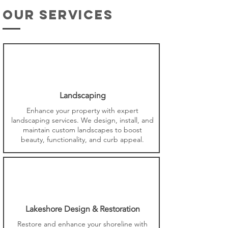
our services
Landscaping
Enhance your property with expert
landscaping services. We design, install, and
maintain custom landscapes to boost
beauty, functionality, and curb appeal.
Lakeshore Design & Restoration
Restore and enhance your shoreline with