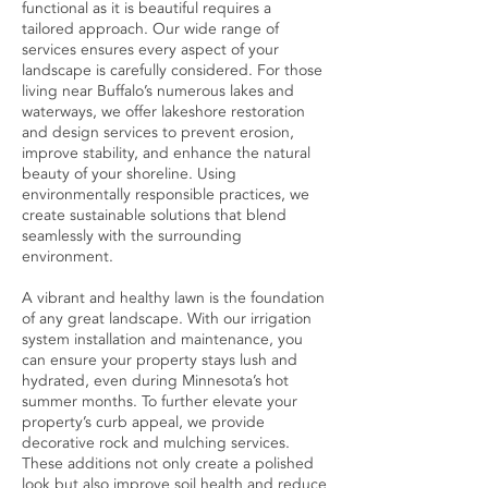
functional as it is beautiful requires a
tailored approach. Our wide range of
services ensures every aspect of your
landscape is carefully considered. For those
living near Buffalo’s numerous lakes and
waterways, we offer lakeshore restoration
and design services to prevent erosion,
improve stability, and enhance the natural
beauty of your shoreline. Using
environmentally responsible practices, we
create sustainable solutions that blend
seamlessly with the surrounding
environment.
A vibrant and healthy lawn is the foundation
of any great landscape. With our irrigation
system installation and maintenance, you
can ensure your property stays lush and
hydrated, even during Minnesota’s hot
summer months. To further elevate your
property’s curb appeal, we provide
decorative rock and mulching services.
These additions not only create a polished
look but also improve soil health and reduce