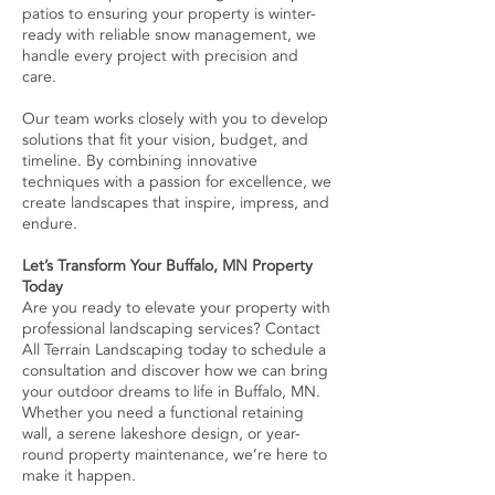
patios to ensuring your property is winter-
ready with reliable snow management, we
handle every project with precision and
care.
Our team works closely with you to develop
solutions that fit your vision, budget, and
timeline. By combining innovative
techniques with a passion for excellence, we
create landscapes that inspire, impress, and
endure.
Let’s Transform Your Buffalo, MN Property
Today
Are you ready to elevate your property with
professional landscaping services? Contact
All Terrain Landscaping today to schedule a
consultation and discover how we can bring
your outdoor dreams to life in Buffalo, MN.
Whether you need a functional retaining
wall, a serene lakeshore design, or year-
round property maintenance, we’re here to
make it happen.