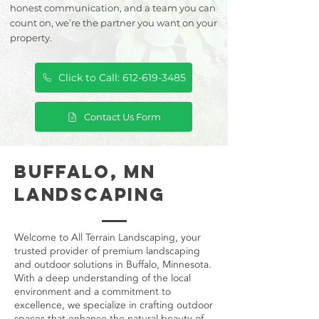
honest communication, and a team you can
count on, we’re the partner you want on your
property.
Click to Call: 612-619-3485
Contact Us Form
Buffalo, MN
Landscaping
Welcome to All Terrain Landscaping, your
trusted provider of premium landscaping
and outdoor solutions in Buffalo, Minnesota.
With a deep understanding of the local
environment and a commitment to
excellence, we specialize in crafting outdoor
spaces that enhance the natural beauty of