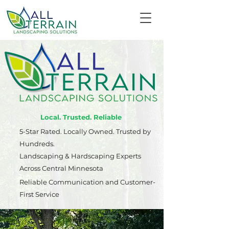
Local. Trusted. Reliable
5-Star Rated. Locally Owned. Trusted by
Hundreds.
Landscaping & Hardscaping Experts
Across Central Minnesota
Reliable Communication and Customer-
First Service