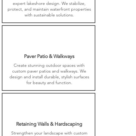
expert lakeshore design. We stabilize,
protect, and maintain waterfront properties
with sustainable solutions.
Paver Patio & Walkways
Create stunning outdoor spaces with
custom paver patios and walkways. We
design and install durable, stylish surfaces
for beauty and function.
Retaining Walls & Hardscaping
Strengthen your landscape with custom