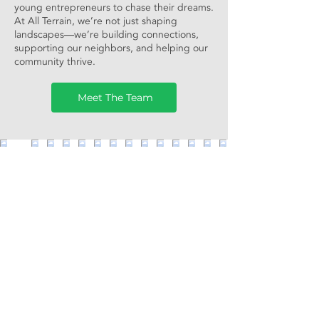
young entrepreneurs to chase their dreams.
At All Terrain, we’re not just shaping
landscapes—we’re building connections,
supporting our neighbors, and helping our
community thrive.
Meet The Team