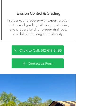
Erosion Control & Grading
Protect your property with expert erosion
control and grading. We shape, stabilize,
and prepare land for proper drainage,
durability, and long-term stability.
Click to Call: 612-619-3485
Contact Us Form