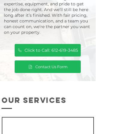
expertise, equipment, and pride to get
the job done right. And we’ll still be here
long after it’s finished. With fair pricing,
honest communication, and a team you
can count on, we’re the partner you want
on your property.
Click to Call: 612-619-3485
Contact Us Form
our services