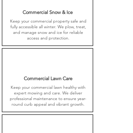
Commercial Snow & Ice
Keep your commercial property safe and
fully accessible all winter. We plow, treat,
and manage snow and ice for reliable
access and protection.
Commercial Lawn Care
Keep your commercial lawn healthy with
expert mowing and care. We deliver
professional maintenance to ensure year-
round curb appeal and vibrant growth.