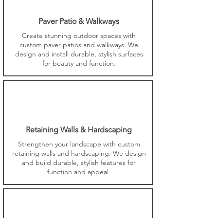
Paver Patio & Walkways
Create stunning outdoor spaces with
custom paver patios and walkways. We
design and install durable, stylish surfaces
for beauty and function.
Retaining Walls & Hardscaping
Strengthen your landscape with custom
retaining walls and hardscaping. We design
and build durable, stylish features for
function and appeal.