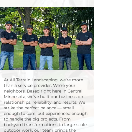
Landscaping Services in Minnesota | Expert Design & Care by All Terrain Landscaping
Serving Central Minnesota & Twin Cities Communities
At All Terrain Landscaping, we’re more
than a service provider. We’re your
neighbors. Based right here in Central
Minnesota, we’ve built our business on
relationships, reliability, and results. We
strike the perfect balance — small
enough to care, but experienced enough
to handle the big projects. From
backyard transformations to large-scale
outdoor work, our team brings the