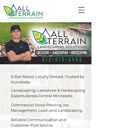
5-Star Rated. Locally Owned. Trusted by
Hundreds.
Landscaping, Lakeshore & Hardscaping
Experts Across Central Minnesota
Commercial Snow Plowing, Ice
Management, Lawn and Landscaping
Reliable Communication and
Customer-First Service