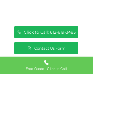
Click to Call: 612-619-3485
Contact Us Form
Free Quote - Click to Call