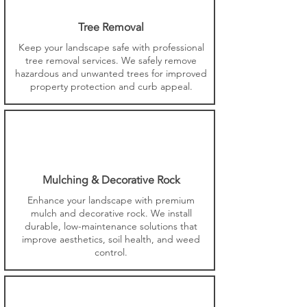
Tree Removal
Keep your landscape safe with professional
tree removal services. We safely remove
hazardous and unwanted trees for improved
property protection and curb appeal.
Mulching & Decorative Rock
Enhance your landscape with premium
mulch and decorative rock. We install
durable, low-maintenance solutions that
improve aesthetics, soil health, and weed
control.