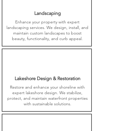
Landscaping
Enhance your property with expert
landscaping services. We design, install, and
maintain custom landscapes to boost
beauty, functionality, and curb appeal.
Lakeshore Design & Restoration
Restore and enhance your shoreline with
expert lakeshore design. We stabilize,
protect, and maintain waterfront properties
with sustainable solutions.