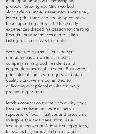
helping neighbors with landscaping
projects. Growing up, Mitch worked
alongside his uncle, a seasoned landscaper,
learning the trade and spending countless
hours operating a Bobcat. Those early
experiences shaped his passion for creating
beautiful outdoor spaces and building
lasting relationships with clients.
What started as a small, one-person
operation has grown into a trusted
company serving both residents and
corporations across the region. Built on the
principles of honesty, integrity, and high-
quality work, we are committed to
delivering exceptional results for every
project, big or small.
Mitch’s connection to the community goes
beyond landscaping—he’s an active
supporter of local initiatives and takes time
to inspire the next generation. As a
frequent speaker at Wright Hennepin Tech,
he shares his journey and encourages