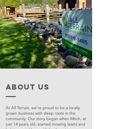
about us
At All Terrain, we’re proud to be a locally
grown business with deep roots in the
community. Our story began when Mitch, at
just 14 years old, started mowing lawns and